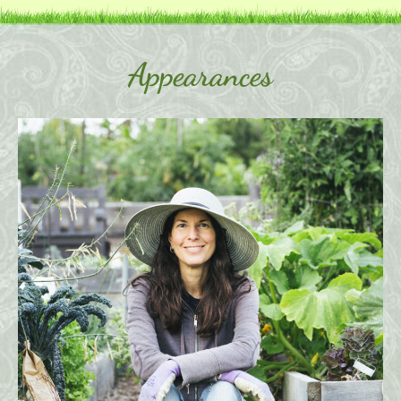
Appearances