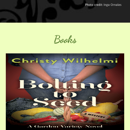
Photo credit:
Inga Ornales
Books