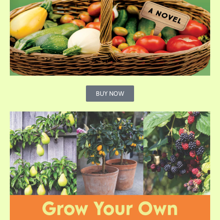
BUY NOW