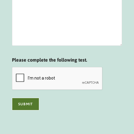
Please complete the following test.