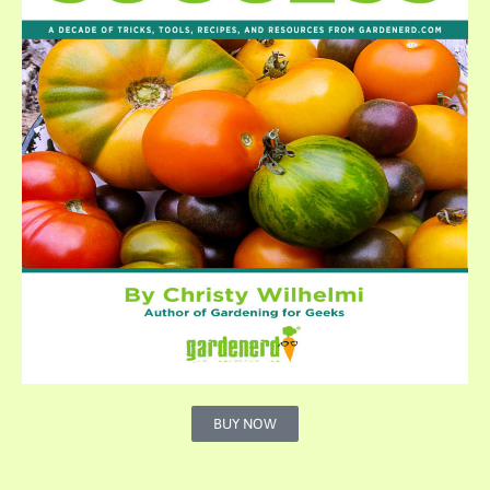
BUY NOW