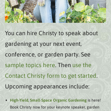
You can hire Christy to speak about
gardening at your next event,
conference, or garden party. See
sample topics here
. Then
use the
Contact Christy form to get started
.
Upcoming appearances include:
High-Yield, Small-Space Organic Gardening
is here!
Book Christy now for your keynote speaker, garden