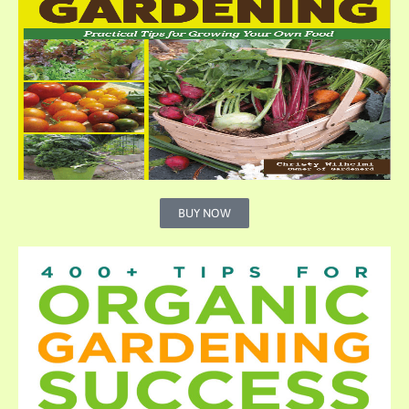
BUY NOW