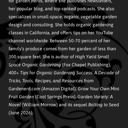
for garden nerds, where she publishes newsletters,
her popular blog, and top-ranked podcasts. She also
specializes in small-space, organic vegetable garden
design and consulting. She holds organic gardening
classes in California, and offers tips on her YouTube
channel worldwide. Between 50-70 percent of her
family’s produce comes from her garden of less than
300 square feet. She is author of
High Yield Small
Space Organic Gardening
(Fox Chapel Publishing),
400+ Tips for Organic Gardening Success: A Decade of
Tricks, Tools, Recipes, and Resources
from
Gardenerd.com (Amazon Digital),
Grow Your Own Mini
Fruit Garden
(Cool Springs Press),
Garden Variety: A
Novel
(William Morrow) and its sequel
Bolting to Seed
(
June 2026).