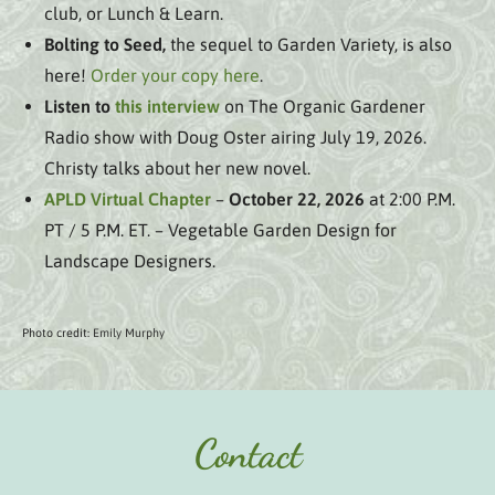
club, or Lunch & Learn.
Bolting to Seed,
the sequel to Garden Variety, is also
here!
Order your copy here
.
Listen to
this interview
on The Organic Gardener
Radio show with Doug Oster airing July 19, 2026.
Christy talks about her new novel.
APLD Virtual Chapter
–
October 22, 2026
at 2:00 P.M.
PT / 5 P.M. ET. – Vegetable Garden Design for
Landscape Designers.
Photo credit:
Emily Murphy
Contact