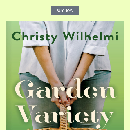
BUY NOW