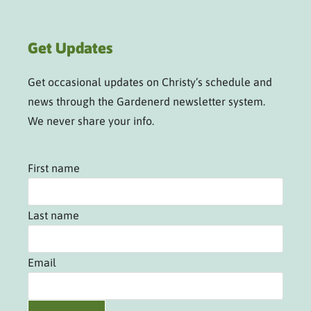
Get Updates
Get occasional updates on Christy’s schedule and
news through the Gardenerd newsletter system.
We never share your info.
First name
Last name
Email