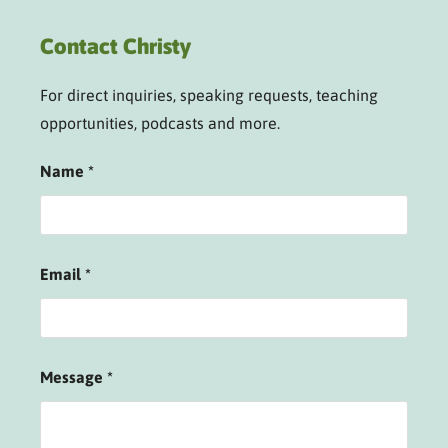
Contact Christy
For direct inquiries, speaking requests, teaching
opportunities, podcasts and more.
Name
*
Email
*
Message
*