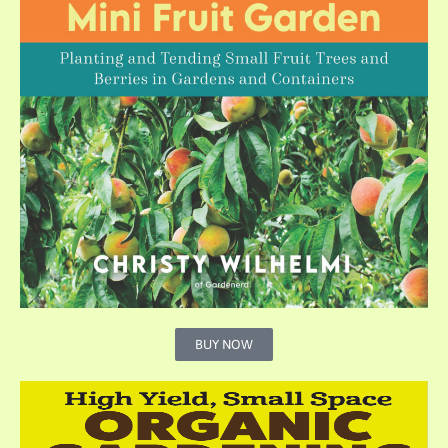
BUY NOW