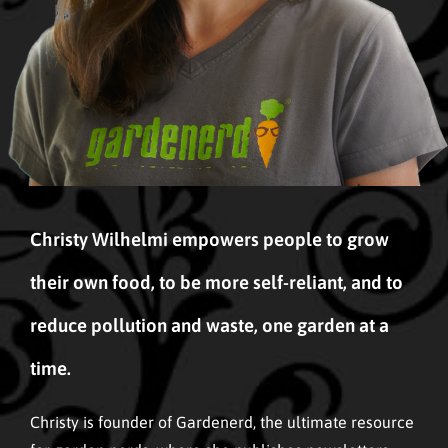
Christy Wilhelmi empowers people to grow
their own food, to be more self-reliant, and to
reduce pollution and waste, one garden at a
time.
Christy is founder of Gardenerd, the ultimate resource